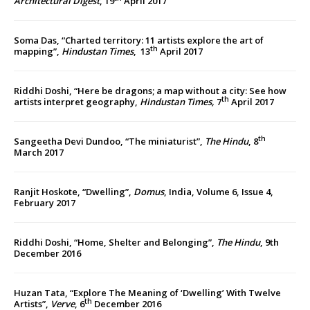
Architectural Digest
, 19
April 2017
Soma Das, “Charted territory: 11 artists explore the art of
th
mapping”,
Hindustan Times
, 13
April 2017
Riddhi Doshi, “Here be dragons; a map without a city: See how
th
artists interpret geography,
Hindustan Times,
7
April 2017
th
Sangeetha Devi Dundoo, “The miniaturist”,
The
Hindu
, 8
March 2017
Ranjit Hoskote, “Dwelling”,
Domus
, India, Volume 6, Issue 4,
February 2017
Riddhi Doshi, “Home, Shelter and Belonging”,
The Hindu
, 9th
December 2016
Huzan Tata, “Explore The Meaning of ‘Dwelling’ With Twelve
th
Artists”,
Verve
, 6
December 2016