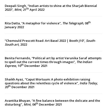
Deepali Singh, “Indian artists to shine at the Sharjah Biennial
th
2023”,
Mint
, 21
April 2022
th
Rita Datta, “A metaphor for violence”,
The Telegraph
, 08
January 2022
“Chemould Prescott Road: Art Basel 2022 | Booth J10”,
South-
South art
, 2022
Benita Fernando, “Political art by artist Varunika Saraf attempts
to spell out the current times through images”,
The Indian
th
Express
, 10
December 2021
Shaikh Ayaz, “Caput Mortuum: A photo exhibition raising
questions about the relentless cycle of violence”,
India Today
,
th
20
December 2021
Avantika Bhuyan, “A fine balance between the delicate and the
th
disturbing”,
Mint
, 06
December 2021