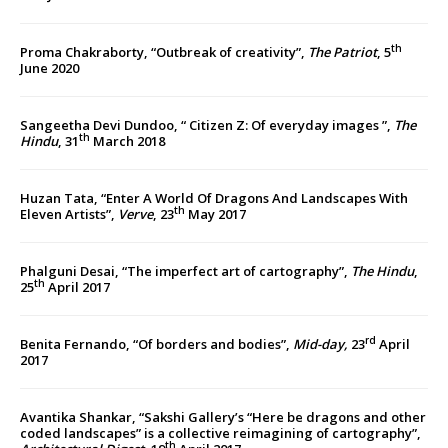
th
Proma Chakraborty, “Outbreak of creativity”,
The Patriot
, 5
June 2020
Sangeetha Devi Dundoo, “ Citizen Z: Of everyday images ”,
The
th
Hindu
, 31
March 2018
Huzan Tata, “Enter A World Of Dragons And Landscapes With
th
Eleven Artists”,
Verve
, 23
May 2017
Phalguni Desai, “The imperfect art of cartography”,
The Hindu
,
th
25
April 2017
rd
Benita Fernando, “Of borders and bodies”,
Mid-day,
23
April
2017
Avantika Shankar, “Sakshi Gallery’s “Here be dragons and other
coded landscapes” is a collective reimagining of cartography”,
th