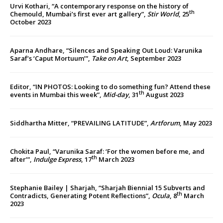
Urvi Kothari, “A contemporary response on the history of
th
Chemould, Mumbai’s first ever art gallery”,
Stir World
, 25
October 2023
Aparna Andhare, “Silences and Speaking Out Loud: Varunika
Saraf’s ‘Caput Mortuum’”,
Take on Art
, September 2023
Editor, “IN PHOTOS: Looking to do something fun? Attend these
th
events in Mumbai this week”,
Mid-day
, 31
August 2023
Siddhartha Mitter, “PREVAILING LATITUDE”,
Artforum
, May 2023
Chokita Paul, “Varunika Saraf: ‘For the women before me, and
th
after’”,
Indulge Express
, 17
March 2023
Stephanie Bailey | Sharjah, “Sharjah Biennial 15 Subverts and
th
Contradicts, Generating Potent Reflections”,
Ocula
, 8
March
2023