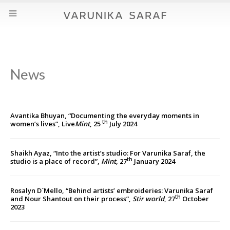
News
Avantika Bhuyan, “Documenting the everyday moments in
th
women’s lives”, Live
Mint
, 25
July 2024
Shaikh Ayaz, “Into the artist’s studio: For Varunika Saraf, the
th
studio is a place of record”,
Mint
, 27
January 2024
Rosalyn D`Mello, “Behind artists’ embroideries: Varunika Saraf
th
and Nour Shantout on their process”,
Stir world
, 27
October
2023