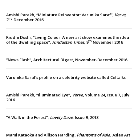
Amishi Parekh, “Miniature Reinventor: Varunika Saraf”,
Verve
,
nd
2
December 2016
Riddhi Doshi, “Living Colour: A new art show examines the idea
th
of the dwelling space”,
Hindustan Times
, 9
November 2016
“News Flash”, Architectural Digest, November-December 2016
Varunika Saraf’s profile on a celebrity website called Celtalks
Amishi Parekh, “Illuminated Eye”,
Verve
, Volume 24, Issue 7, July
2016
“A Walk in the Forest”,
Lovely Daze
, Issue 9, 2013
Mami Kataoka and Allison Harding,
Phantoms of Asia
, Asian Art