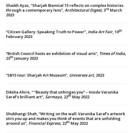
Shaikh Ayaz, “Sharjah Biennial 15 reflects on complex histories
rd
through a contemporary lens”,
Architectural Digest
, 3
March
2023
th
“Citizen Gallery: Speaking Truth to Power”,
India Art Fair
, 10
February 2023
“British Council hosts an exhibition of visual arts”,
Times of India
,
th
23
January 2023
“SB15 tour: Sharjah Art Museum”,
Universes art
, 2023
Diksha Ahire, “ “Beauty that unhinges you” – Inside Varunika
th
Saraf’s brilliant art”,
Sarmaya
, 22
May 2022
Shubhangi Shah, “Writing on the wall: Varunika Saraf’s artwork
stirs you up and makes you think of events that are unfolding
th
around us”,
Financial Express
, 22
May 2022