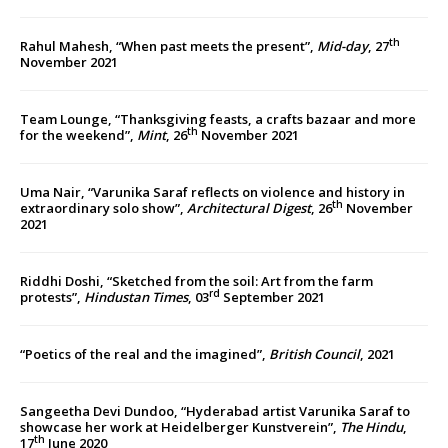
th
Rahul Mahesh, “When past meets the present”,
Mid-day
, 27
November 2021
Team Lounge, “Thanksgiving feasts, a crafts bazaar and more
th
for the weekend”,
Mint
, 26
November 2021
Uma Nair, “Varunika Saraf reflects on violence and history in
th
extraordinary solo show”,
Architectural Digest
, 26
November
2021
Riddhi Doshi, “Sketched from the soil: Art from the farm
rd
protests”,
Hindustan Times
, 03
September 2021
“Poetics of the real and the imagined”,
British Council
, 2021
Sangeetha Devi Dundoo, “Hyderabad artist Varunika Saraf to
showcase her work at Heidelberger Kunstverein”,
The Hindu
,
th
17
June 2020